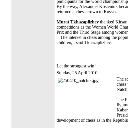
participants for the world championship 
By the way, Alexander Kosteniuk becam
returned a chess crown to Russia.
Murat Tkhazaplizhev
thanked Kirsan
competitions as the Women World Cha
Prix and the Third Stage among women f
- The interest in chess among the popu
children, - said Tkhazaplizhev.
Let the strongest win!
Sunday, 25 April 2010
The s
chess 
Nalchi
The Pr
Ilyumz
Kabard
Presid
development of chess as in the Republic 