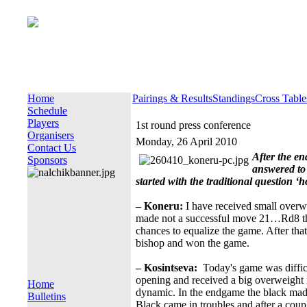
Home
Pairings & Results
Standings
Cross Table
Schedule
Players
1st round press conference
Organisers
Monday, 26 April 2010
Contact Us
After the en
Sponsors
answered to 
started with the traditional question 
– Koneru:
I have received small overw
made not a successful move 21…Rd8 th
chances to equalize the game. After tha
bishop and won the game.
– Kosintseva:
Today's game was difficu
opening and received a big overweight i
Home
dynamic. In the endgame the black mad
Bulletins
Black came in troubles and after a coup