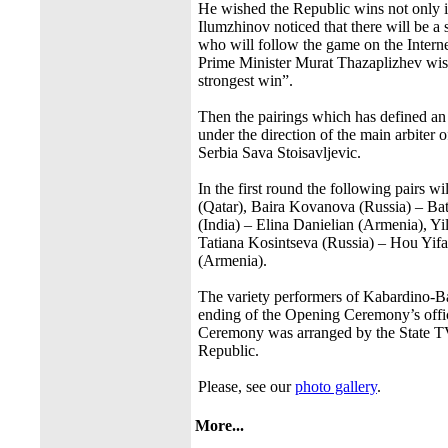
He wished the Republic wins not only in
Ilumzhinov noticed that there will be a 
who will follow the game on the Interne
Prime Minister Murat Thazaplizhev wished
strongest win”.
Then the pairings which has defined an 
under the direction of the main arbiter o
Serbia Sava Stoisavljevic.
In the first round the following pairs
(Qatar), Baira Kovanova (Russia) – 
(India) – Elina Danielian (Armenia), Y
Tatiana Kosintseva (Russia) – Hou Yif
(Armenia).
The variety performers of Kabardino-Ba
ending of the Opening Ceremony’s offic
Ceremony was arranged by the State TV C
Republic.
Please, see our
photo gallery
.
More...