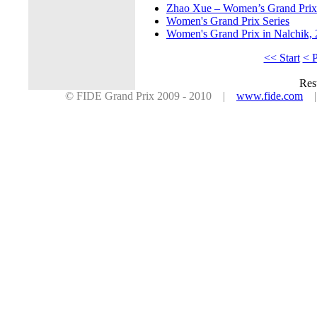
Zhao Xue – Women’s Grand Prix s
Women's Grand Prix Series
Women's Grand Prix in Nalchik,
<< Start
< 
Res
© FIDE Grand Prix 2009 - 2010 |
www.fide.com