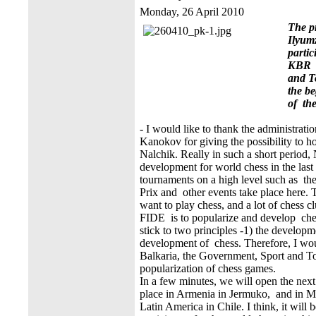
Monday, 26 April 2010
The p
Ilyum
partic
KBR M
and T
the b
of th
- I would like to thank the administrati
Kanokov for giving the possibility to h
Nalchik. Really in such a short period,
development for world chess in the last 
tournaments on a high level such as
Prix and other events take place here. T
want to play chess, and a lot of chess 
FIDE is to popularize and develop ches
stick to two principles -1) the developm
development of chess. Therefore, I wou
Balkaria, the Government, Sport and To
popularization of chess games.
In a few minutes, we will open the next 
place in Armenia in Jermuko, and in Mo
Latin America in Chile. I think, it will 