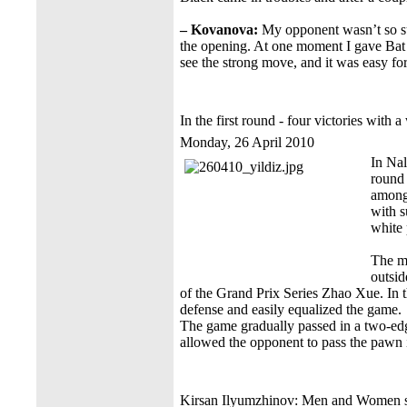
– Kovanova:
My opponent wasn’t so suc
the opening. At one moment I gave Bat a
see the strong move, and it was easy fo
In the first round - four victories with a
Monday, 26 April 2010
In Nal
round 
among
with s
white 
The ma
outsid
of the Grand Prix Series Zhao Xue. In 
defense and easily equalized the game.
The game gradually passed in a two-e
allowed the opponent to pass the pawn 
Kirsan Ilyumzhinov: Men and Women ser