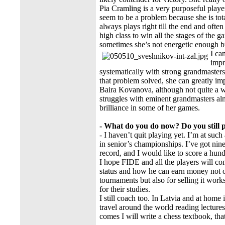
Pia Cramling is a very purposeful player
seem to be a problem because she is to
always plays right till the end and oft
high class to win all the stages of the 
sometimes she’s not energetic enough but
I ca
impr
systematically with strong grandmasters. 
that problem solved, she can greatly imp
Baira Kovanova, although not quite a w
struggles with eminent grandmasters alm
brilliance in some of her games.
- What do you do now? Do you still 
- I haven’t quit playing yet. I’m at suc
in senior’s championships. I’ve got nin
record, and I would like to score a hund
I hope FIDE and all the players will co
status and how he can earn money not on
tournaments but also for selling it work
for their studies.
I still coach too. In Latvia and at home
travel around the world reading lecture
comes I will write a chess textbook, tha