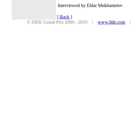
Interviewed by Eldar Mukhametov
[ Back ]
© FIDE Grand Prix 2009 - 2010 |
www.fide.com