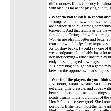
different now. If this tendency is main
with men, as far as the playing quality g
- What do you think is so special ab
- Compared to men’s, women’s chess has 
are characterized by a strong competitiv
tomorrow. And that fascinates the viewe
forbidding offering a draw. It’s already 
Women are playing better and better ev
computer which helps them improves th
As for drawbacks, I would say one of t
weak endgames. It probably has a lot 
key shortcoming – rather unsure play un
endgames are played nowadays.
It is interesting enough that a game ma
between the opponents. That’s impossib
- Which of the players do you think 
- No doubt, Tatiana Kosintseva is the o
get under time pressure, and copes with t
better that her opponents in openings bu
points usually in the fourth hour of the
Hou Yifan is also very good. She knows 
positions. If she hadn’t lost the game ag
likely contender for victory. She really