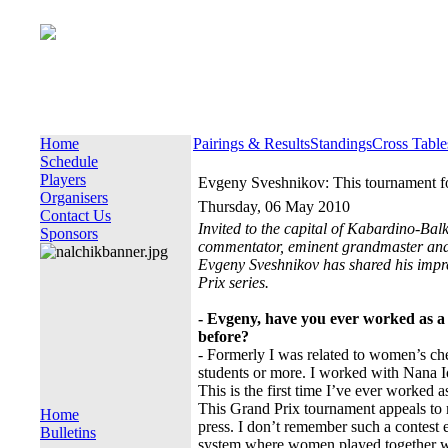
Home
Pairings & Results
Standings
Cross Table
Schedule
Players
Evgeny Sveshnikov: This tournament for
Organisers
Thursday, 06 May 2010
Contact Us
Invited to the capital of Kabardino-Bal
Sponsors
commentator, eminent grandmaster and
Evgeny Sveshnikov has shared his impr
Prix series.
- Evgeny, have you ever worked as 
before?
- Formerly I was related to women’s ch
students or more. I worked with Nana I
This is the first time I’ve ever worked 
This Grand Prix tournament appeals to m
Home
press. I don’t remember such a contest e
Bulletins
system where women played together with