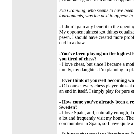
Pia Cramling, who seems to have been 
tournaments, was the next to appear in t
- I didn’t gain any benefit in the openin
My opponent almost got things equalize
pawn. I should have created more probl
end in a draw.
-You’ve been playing on the highest 
you tired of chess?
- I love chess, but since I became a mot
family, my daughter. I’m planning to pla
- Ever think of yourself becoming w
- Of course, every chess player aims at 
an end in itself. I simply play for pure 
- How come you’ve already been a re
Sweden?
- I love Spain, and, naturally enough, 
a lot and frequently visit my home. Th
communities in Spain, so I have quite 