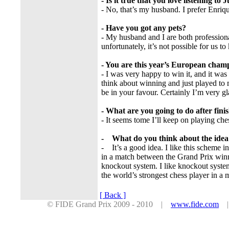
- Is it true that you love listening to J
- No, that’s my husband. I prefer Enriq
- Have you got any pets?
- My husband and I are both professional
unfortunately, it’s not possible for us to
- You are this year’s European champi
- I was very happy to win it, and it wa
think about winning and just played to 
be in your favour. Certainly I’m very
- What are you going to do after fini
- It seems tome I’ll keep on playing ches
- What do you think about the idea
- It’s a good idea. I like this scheme i
in a match between the Grand Prix win
knockout system. I like knockout system
the world’s strongest chess player in a 
[ Back ]
© FIDE Grand Prix 2009 - 2010 |
www.fide.com