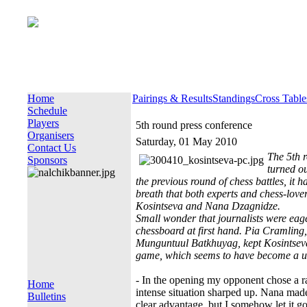
Home
Pairings & Results
Standings
Cross Table
Schedule
Players
5th round press conference
Organisers
Saturday, 01 May 2010
Contact Us
The 5th 
Sponsors
turned ou
the previous round of chess battles, it h
breath that both experts and chess-love
Kosintseva and Nana Dzagnidze.
Small wonder that journalists were ea
chessboard at first hand. Pia Cramlin
Munguntuul Batkhuyag, kept Kosintseva 
game, which seems to have become a us
- In the opening my opponent chose a r
Home
intense situation sharped up. Nana mad
Bulletins
clear advantage, but I somehow let it g