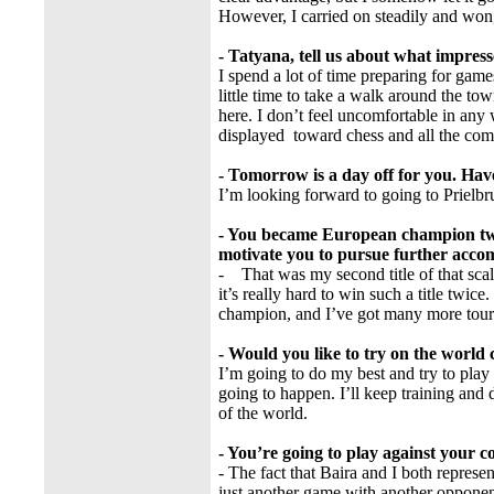
However, I carried on steadily and won, 
- Tatyana, tell us about what impres
I spend a lot of time preparing for game
little time to take a walk around the town
here. I don’t feel uncomfortable in any w
displayed toward chess and all the comp
- Tomorrow is a day off for you. Hav
I’m looking forward to going to Prielbr
- You became European champion two
motivate you to pursue further acco
- That was my second title of that scal
it’s really hard to win such a title twic
champion, and I’ve got many more tou
- Would you like to try on the worl
I’m going to do my best and try to play 
going to happen. I’ll keep training and
of the world.
- You’re going to play against your
- The fact that Baira and I both represen
just another game with another opponent,