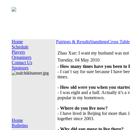
Home
Pairings & Results
Standings
Cross Table
Schedule
Players
Zhao Xue: I want my husband was not 
Organisers
Tuesday, 04 May 2010
Contact Us
- How many times have you been to 
Sponsors
- I can’t say for sure because I have be
times.
- How old were you when you started
- I was eight and a half. Actually it’s a 
popular in my hometown.
- Where do you live now?
- I have lived in Beijing for more tha
together since 2003.
Home
Bulletins
- Why did you move to live there?