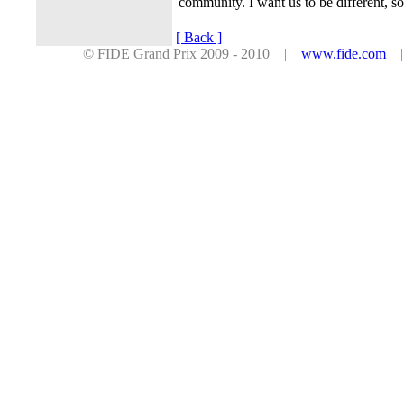
community. I want us to be different, s
[ Back ]
© FIDE Grand Prix 2009 - 2010 |
www.fide.com