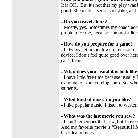
It is OK. But it’s not that my play was 
good. She made a serious mistake, and 
- Do you travel alone?
- Mostly, yes. Sometimes my coach acco
problem for me, because I am not a little
- How do you prepare for a game?
- I always get in touch with my coach 
advice. I don’t feel quite good over he
can’t focus.
- What does your usual day look lik
- I have little free time because usuall
examinations are coming soon. So, when
students.
- What kind of music do you like?
- I like popular music. I listen to weste
- What was the last movie you saw?
- I can’t remember that now, but I love 
And my favorite movie is “Beautiful life”
historical movies.