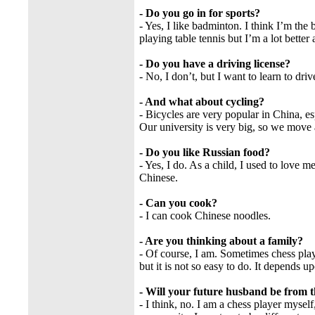
- Do you go in for sports?
- Yes, I like badminton. I think I’m the
playing table tennis but I’m a lot better
- Do you have a driving license?
- No, I don’t, but I want to learn to driv
- And what about cycling?
- Bicycles are very popular in China, e
Our university is very big, so we move
- Do you like Russian food?
- Yes, I do. As a child, I used to love m
Chinese.
- Can you cook?
- I can cook Chinese noodles.
- Are you thinking about a family?
- Of course, I am. Sometimes chess play
but it is not so easy to do. It depends up
- Will your future husband be from 
- I think, no. I am a chess player mysel