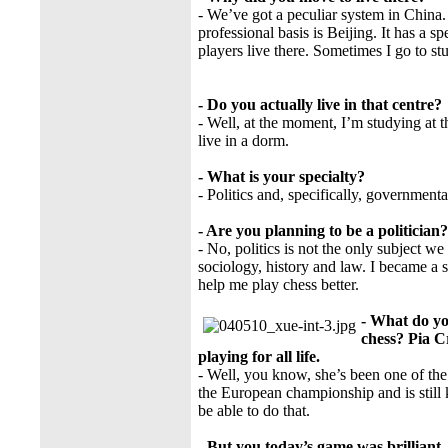
- We’ve got a peculiar system in China
professional basis is Beijing. It has a sp
players live there. Sometimes I go to stu
- Do you actually live in that centre?
- Well, at the moment, I’m studying at th
live in a dorm.
- What is your specialty?
- Politics and, specifically, governmen
- Are you planning to be a politician?
- No, politics is not the only subject 
sociology, history and law. I became a s
help me play chess better.
- What do yo
chess? Pia C
playing for all life.
- Well, you know, she’s been one of th
the European championship and is still 
be able to do that.
- But you today’s game was brilliant.