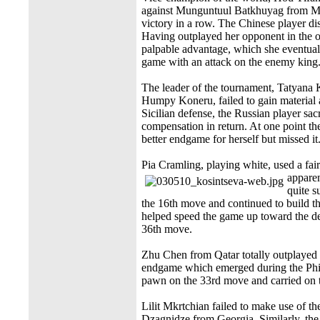
against Munguntuul Batkhuyag from Mo
victory in a row. The Chinese player di
Having outplayed her opponent in the o
palpable advantage, which she eventual
game with an attack on the enemy king
The leader of the tournament, Tatyana Ko
Humpy Koneru, failed to gain material 
Sicilian defense, the Russian player sac
compensation in return. At one point th
better endgame for herself but missed it
Pia Cramling, playing white, used a fai
apparen
quite s
the 16th move and continued to build th
helped speed the game up toward the d
36th move.
Zhu Chen from Qatar totally outplayed 
endgame which emerged during the Phil
pawn on the 33rd move and carried on t
Lilit Mkrtchian failed to make use of 
Dzagnidze from Georgia. Similarly, the 