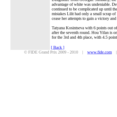
advantage of white was undeniable. Des
continued to be complicated up until th
mistakes Lilit had only a small scrap o
cease her attempts to gain a victory an
Tatyana Kosintseva with 6 points out of 
after the seventh round. Hou Yifan is o
for the 3rd and 4th place, with 4.5 poin
[ Back ]
© FIDE Grand Prix 2009 - 2010 |
www.fide.com