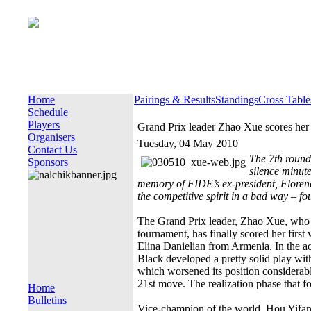
Home
Pairings & Results
Standings
Cross Table
Schedule
Players
Grand Prix leader Zhao Xue scores her 
Organisers
Tuesday, 04 May 2010
Contact Us
The 7th round
Sponsors
silence minute
memory of FIDE’s ex-president, Floren
the competitive spirit in a bad way – fo
The Grand Prix leader, Zhao Xue, who su
tournament, has finally scored her firs
Elina Danielian from Armenia. In the ac
Black developed a pretty solid play wi
which worsened its position considerab
21st move. The realization phase that f
Home
Bulletins
Vice-champion of the world, Hou Yifan