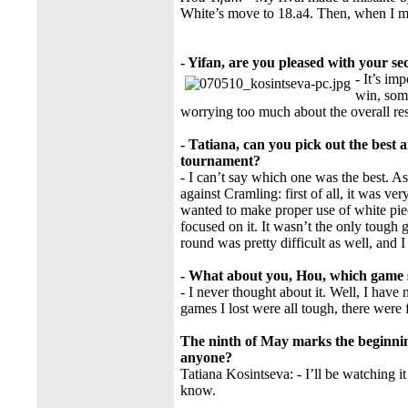
White’s move to 18.a4. Then, when I m
- Yifan, are you pleased with your s
- It’s i
win, some
worrying too much about the overall res
- Tatiana, can you pick out the best 
tournament?
- I can’t say which one was the best. As
against Cramling: first of all, it was ve
wanted to make proper use of white piec
focused on it. It wasn’t the only tough
round was pretty difficult as well, and I
- What about you, Hou, which game 
- I never thought about it. Well, I hav
games I lost were all tough, there were 
The ninth of May marks the beginnin
anyone?
Tatiana Kosintseva: - I’ll be watching it
know.