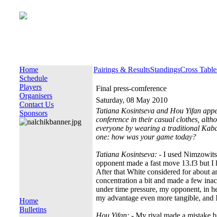
Home
Pairings & Results
Standings
Cross Table
Schedule
Players
Final press-comference
Organisers
Saturday, 08 May 2010
Contact Us
Tatiana Kosintseva and Hou Yifan appea
Sponsors
conference in their casual clothes, alt
everyone by wearing a traditional Kaba
one: how was your game today?
Tatiana Kosintseva:
- I used Nimzowitsc
opponent made a fast move 13.f3 but I ha
After that White considered for about an
concentration a bit and made a few ina
under time pressure, my opponent, in her
my advantage even more tangible, and I
Home
Bulletins
Hou Yifan:
- My rival made a mistake by