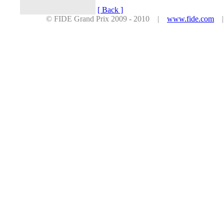
[ Back ]
© FIDE Grand Prix 2009 - 2010 |
www.fide.com